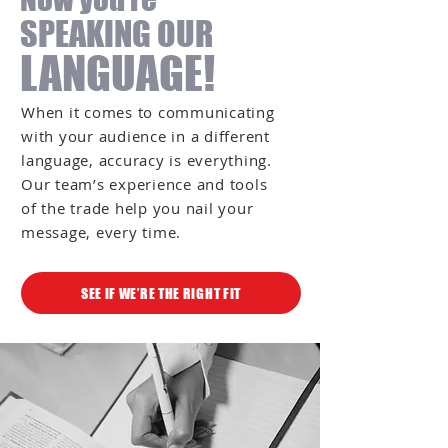
SPEAKING OUR
LANGUAGE!
When it comes to communicating
with your audience in a different
language, accuracy is everything.
Our team’s experience and tools
of the trade help you nail your
message, every time.
SEE IF WE’RE THE RIGHT FIT