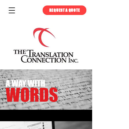
REQUEST A QUOTE
A WAY WITH
WORDS