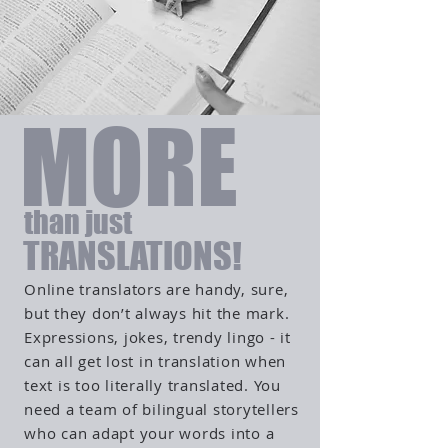
MORE
than just
TRANSLATIONS!
Online translators are handy, sure,
but they don’t always hit the mark.
Expressions, jokes, trendy lingo - it
can all get lost in translation when
text is too literally translated. You
need a team of bilingual storytellers
who can adapt your words into a