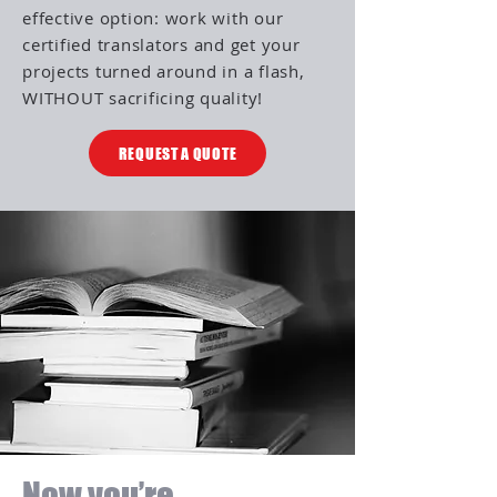
effective option: work with our
certified translators and get your
projects turned around in a flash,
WITHOUT sacrificing quality!
REQUEST A QUOTE
Now you’re