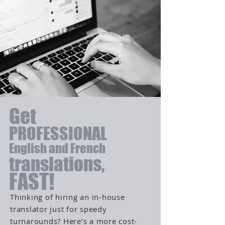
Get
PROFESSIONAL
English and French
translations,
FAST!
Thinking of hiring an in-house
translator just for speedy
turnarounds? Here’s a more cost-